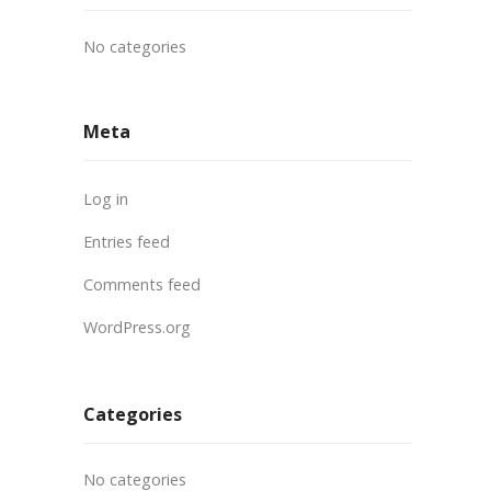
No categories
Meta
Log in
Entries feed
Comments feed
WordPress.org
Categories
No categories