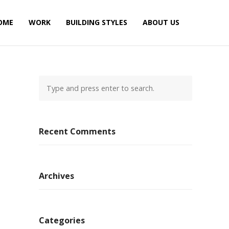
OME
WORK
BUILDING STYLES
ABOUT US
Recent Comments
Archives
Categories