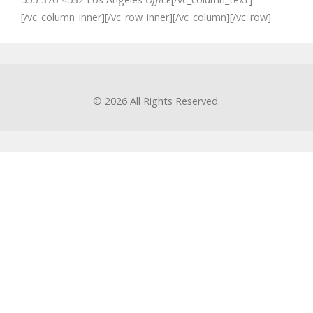
[/vc_column_inner][/vc_row_inner][/vc_column][/vc_row]
© 2026
All Rights Reserved.