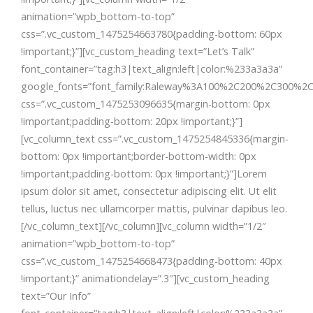
animation=”wpb_bottom-to-top”
css=”.vc_custom_1475254663780{padding-bottom: 60px
!important;}”][vc_custom_heading text=”Let’s Talk”
font_container=”tag:h3|text_align:left|color:%233a3a3a”
google_fonts=”font_family:Raleway%3A100%2C200%2C300%2
css=”.vc_custom_1475253096635{margin-bottom: 0px
!important;padding-bottom: 20px !important;}”]
[vc_column_text css=”.vc_custom_1475254845336{margin-
bottom: 0px !important;border-bottom-width: 0px
!important;padding-bottom: 0px !important;}”]Lorem
ipsum dolor sit amet, consectetur adipiscing elit. Ut elit
tellus, luctus nec ullamcorper mattis, pulvinar dapibus leo.
[/vc_column_text][/vc_column][vc_column width=”1/2″
animation=”wpb_bottom-to-top”
css=”.vc_custom_1475254668473{padding-bottom: 40px
!important;}” animationdelay=”.3″][vc_custom_heading
text=”Our Info”