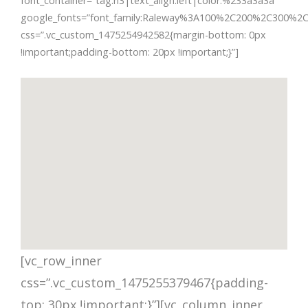
font_container=”tag:h3|text_align:left|color:%233a3a3a”
google_fonts=”font_family:Raleway%3A100%2C200%2C300%2
css=”.vc_custom_1475254942582{margin-bottom: 0px
!important;padding-bottom: 20px !important;}”]
[vc_row_inner
css=”.vc_custom_1475255379467{padding-
top: 30px !important;}”][vc_column_inner