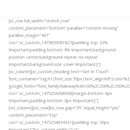
[vc_row full_width=”stretch_row”
content_placement=”bottom” parallax=”content-moving”
parallax_image=”467″
css=”.vc_custom_1475859381827{padding-top: 23%
!important;padding-bottom: 8% !important;background-
position: center;background-repeat: no-repeat
!important;background-size: cover !important;}”]
[vc_column][vc_custom_heading text=”Get In Touch”
font_container=”tag:h1|font_size:70px|text_align:left|color:%23
google_fonts=”font_family:Raleway%3A100%2C200%2C300%2
css=”.vc_custom_1475254268938{margin-bottom: 0px
!important;padding-bottom: 0px !important;}”]
[/vc_column][/vc_row][vc_row gap=”35″ equal_height=”yes”
content_placement=”top”
css=”.vc_custom_1475254634521{padding-top: 30px
!important;}”][vc_column width=”1/2″