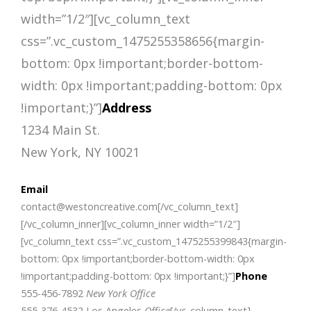
width=”1/2″][vc_column_text
css=”.vc_custom_1475255358656{margin-
bottom: 0px !important;border-bottom-
width: 0px !important;padding-bottom: 0px
!important;}”]
Address
1234 Main St.
New York, NY 10021
Email
contact@westoncreative.com[/vc_column_text]
[/vc_column_inner][vc_column_inner width=”1/2″]
[vc_column_text css=”.vc_custom_1475255399843{margin-
bottom: 0px !important;border-bottom-width: 0px
!important;padding-bottom: 0px !important;}”]
Phone
555-456-7892
New York Office
555-376-4532 Los Angeles
Office
[/vc_column_text]