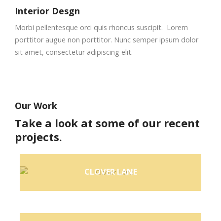
Interior Desgn
Morbi pellentesque orci quis rhoncus suscipit. Lorem
porttitor augue non porttitor. Nunc semper ipsum dolor
sit amet, consectetur adipiscing elit.
Our Work
Take a look at some of our recent
projects.
CLOVER LANE