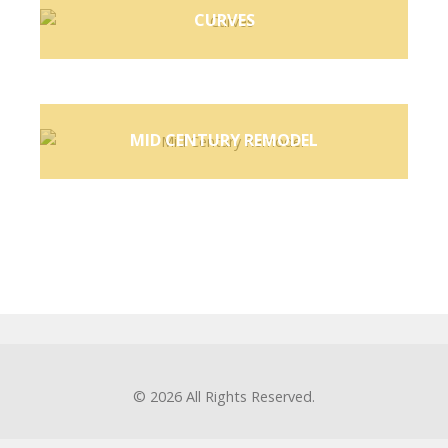
CURVES
MID CENTURY REMODEL
© 2026
All Rights Reserved.