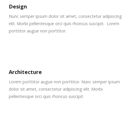
Design
Nunc semper ipsum dolor sit amet, consectetur adipiscing
elit. Morbi pellentesque orci quis rhoncus suscipit. Lorem
porttitor augue non porttitor.
Architecture
Lorem porttitor augue non porttitor. Nunc semper ipsum
dolor sit amet, consectetur adipiscing elit. Morbi
pellentesque orci quis rhoncus suscipit.