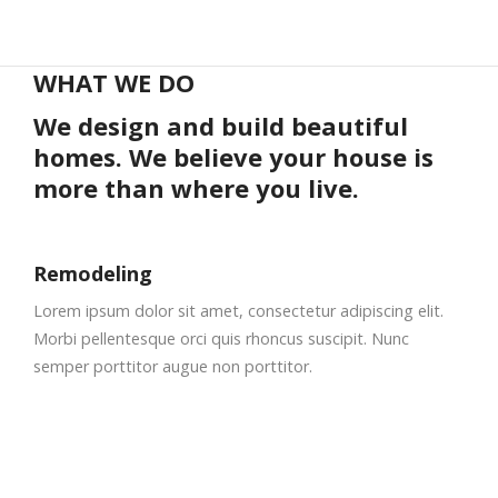
WHAT WE DO
We design and build beautiful
homes. We believe your house is
more than where you live.
Remodeling
Lorem ipsum dolor sit amet, consectetur adipiscing elit.
Morbi pellentesque orci quis rhoncus suscipit. Nunc
semper porttitor augue non porttitor.