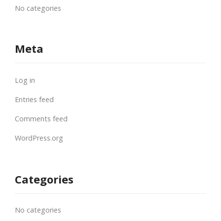
No categories
Meta
Log in
Entries feed
Comments feed
WordPress.org
Categories
No categories