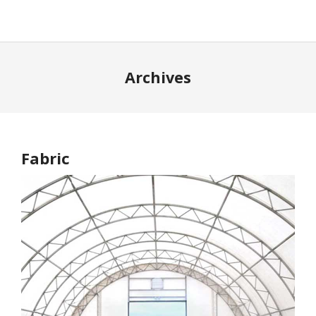
Archives
Fabric