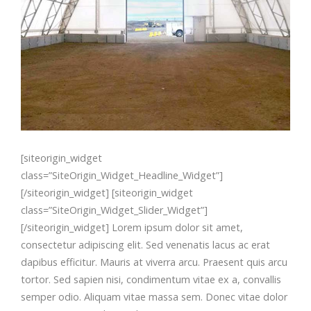
[siteorigin_widget
class=”SiteOrigin_Widget_Headline_Widget”]
[/siteorigin_widget] [siteorigin_widget
class=”SiteOrigin_Widget_Slider_Widget”]
[/siteorigin_widget] Lorem ipsum dolor sit amet,
consectetur adipiscing elit. Sed venenatis lacus ac erat
dapibus efficitur. Mauris at viverra arcu. Praesent quis arcu
tortor. Sed sapien nisi, condimentum vitae ex a, convallis
semper odio. Aliquam vitae massa sem. Donec vitae dolor