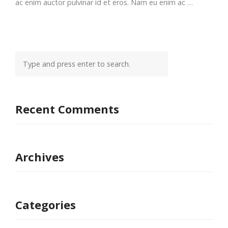
ac enim auctor pulvinar id et eros. Nam eu enim ac …
Recent Comments
Archives
Categories