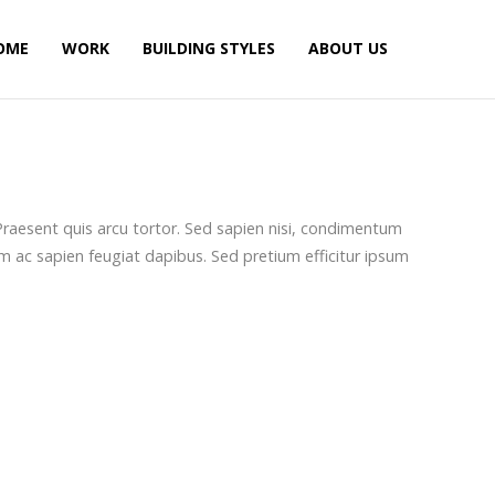
OME
WORK
BUILDING STYLES
ABOUT US
. Praesent quis arcu tortor. Sed sapien nisi, condimentum
m ac sapien feugiat dapibus. Sed pretium efficitur ipsum