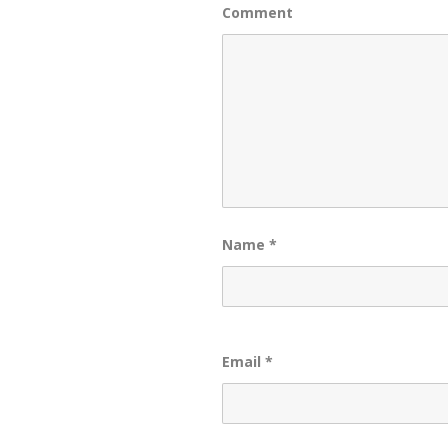
Comment
Name
*
Email
*