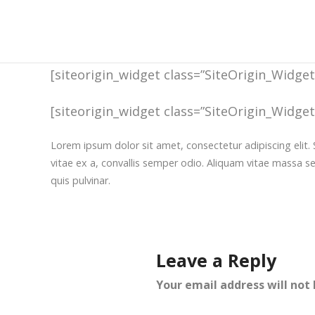
[siteorigin_widget class=”SiteOrigin_Widge
[siteorigin_widget class=”SiteOrigin_Widge
Lorem ipsum dolor sit amet, consectetur adipiscing elit. 
vitae ex a, convallis semper odio. Aliquam vitae massa s
quis pulvinar.
Leave a Reply
Your email address will not 