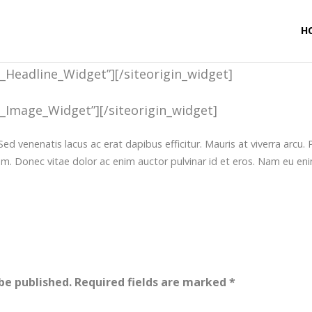
H
t_Headline_Widget”]
[/siteorigin_widget]
t_Image_Widget”]
[/siteorigin_widget]
Sed venenatis lacus ac erat dapibus efficitur. Mauris at viverra arcu
em. Donec vitae dolor ac enim auctor pulvinar id et eros. Nam eu eni
be published.
Required fields are marked
*